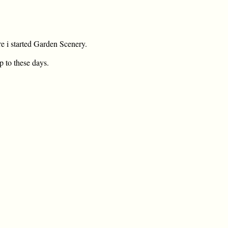
re i started Garden Scenery.
p to these days.