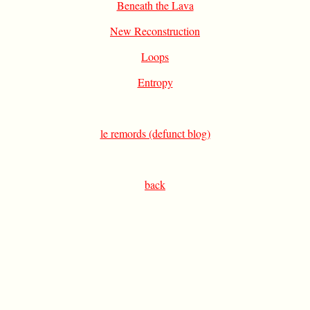
Beneath the Lava
New Reconstruction
Loops
Entropy
le remords (defunct blog)
back