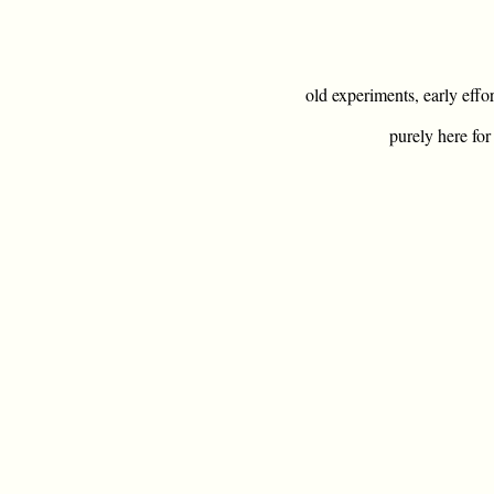
old experiments, early effo
purely here for