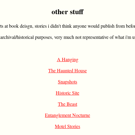
other stuff
rts at book deisgn, stories i didn't think anyone would publish from befo
 archival/historical purposes, very much not representative of what i'm u
A Hanging
The Haunted House
Snapshots
Historic Site
The Beast
Entanglement Nocturne
Motel Stories