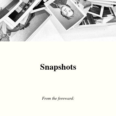
Snapshots
From the foreward: