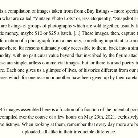
is a compilation of images taken from from eBay listings – more specifi
 what are called “Vintage Photo Lots” or, less eloquently, “Snapshot L
are listings of groups of photographs which are sold together, usually f
ttle money, maybe $10 or $25 a batch. [...] These images, then, capture 
sformation of a photograph from a memory, something important to som
ewhere, for reasons ultimately only accessible to them, back into a si
dity, with no particular value beyond that inscribed by the figure attac
ese are simple, artless commercial images, but for there is a sad poetry i
re. Each one gives us a glimpse of lives, of histories different from our
ories which for one reason or another have been given up by their careta
5 images assembled here is a fraction of a fraction of the potential poo
compiled over the course of a few hours on May 29th, 2021, exclusivel
ive listings. When looking at them, remember that every day more are b
uploaded, all alike in their irreducible difference.