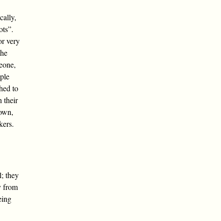
cally,
ots”.
or very
the
eone,
mple
hed to
n their
 own,
kers.
l; they
y from
eing