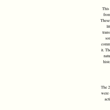
This 
from
These 
li
tran
som
commo
it. Th
natu
hist
The 24
were 
act