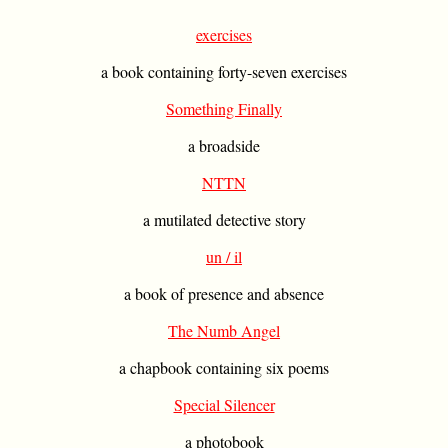
exercises
a book containing forty-seven exercises
Something Finally
a broadside
NTTN
a mutilated detective story
un / il
a book of presence and absence
The Numb Angel
a chapbook containing six poems
Special Silencer
a photobook