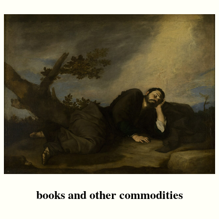
books and other commodities